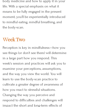
body medicine and how to apply it in your
life. With a special emphasis on what it
means to be fully engaged in the present
moment, you'll be experientially introduced
to mindful eating, mindful breathing, and
the body-scan.
Week Two
Perception is key in mindfulness—how you
see things (or don't see them) will determine
in a large part how you respond. This
week's session and practices will ask you to
examine your perceptions, assumptions,
and the way you view the world. You will
learn to use the body-scan practice to
cultivate a greater degree of awareness of
how you react to stressful situations.
Changing the way you perceive and
respond to difficulties and challenges will
impact the short and long-term effects of