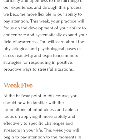
curiosity and openness to the full range of
our experience, and through this process
we become more flexible in our ability to
pay attention. This week, your practice will
focus on the development of your ability to
concentrate and systematically expand your
field of awareness. You will learn about the
physiological and psychological bases of
stress reactivity, and experience mindful
strategies for responding in positive,
proactive ways to stressful situations.
Week Five
At the halfway point in this course, you
should now be familiar with the
foundations of mindfulness and able to
focus on applying it more rapidly and
effectively to specific challenges and
stressors in your life. This week you will
begin to pay attention to the moments in