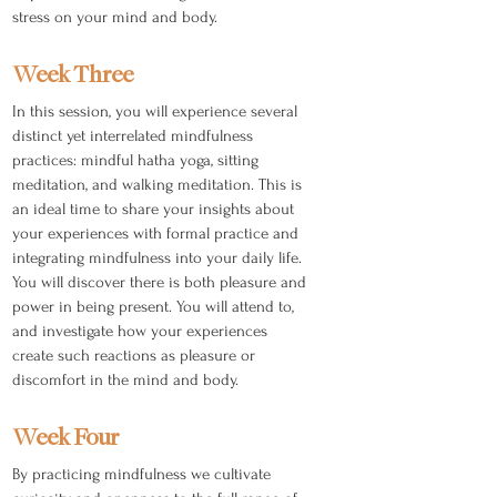
stress on your mind and body.
Week Three
In this session, you will experience several
distinct yet interrelated mindfulness
practices: mindful hatha yoga, sitting
meditation, and walking meditation. This is
an ideal time to share your insights about
your experiences with formal practice and
integrating mindfulness into your daily life.
You will discover there is both pleasure and
power in being present. You will attend to,
and investigate how your experiences
create such reactions as pleasure or
discomfort in the mind and body.
Week Four
By practicing mindfulness we cultivate