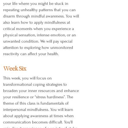
your life where you might be stuck in
repeating unhealthy patterns that you can
disarm through mindful awareness. You will
also learn how to apply mindfulness at
critical moments when you experience a
physical sensation, intense emotion, or an
unwanted condition. We will pay special
attention to exploring how unmonitored
reactivity can affect your health.
Week Six
This week, you will focus on
transformational coping strategies to
broaden your inner resources and enhance
your resilience or “stress hardiness”. The
theme of this class is fundamentals of
interpersonal mindfulness. You will learn
about applying awareness at times when
communication becomes difficult. You'll