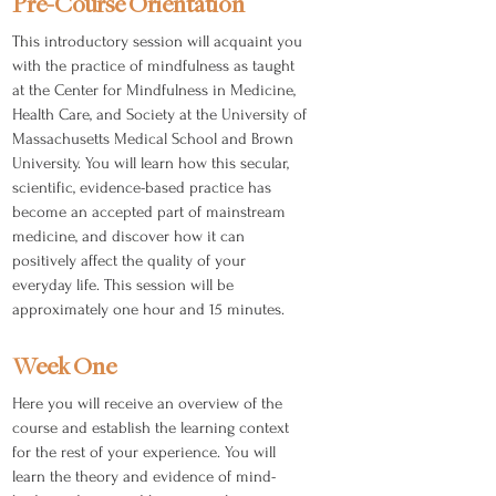
Pre-Course Orientation
This introductory session will acquaint you
with the practice of mindfulness as taught
at the Center for Mindfulness in Medicine,
Health Care, and Society at the University of
Massachusetts Medical School and Brown
University. You will learn how this secular,
scientific, evidence-based practice has
become an accepted part of mainstream
medicine, and discover how it can
positively affect the quality of your
everyday life. This session will be
approximately one hour and 15 minutes.
Week One
Here you will receive an overview of the
course and establish the learning context
for the rest of your experience. You will
learn the theory and evidence of mind-