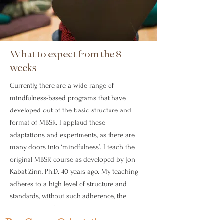
What to expect from the 8
weeks
Currently, there are a wide-range of
mindfulness-based programs that have
developed out of the basic structure and
format of MBSR. I applaud these
adaptations and experiments, as there are
many doors into ‘mindfulness’. I teach the
original MBSR course as developed by Jon
Kabat-Zinn, Ph.D. 40 years ago. My teaching
adheres to a high level of structure and
standards, without such adherence, the
veracity of MBSR would be diminished.