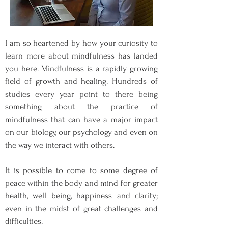
I am so heartened by how your curiosity to
learn more about mindfulness has landed
you here. Mindfulness is a rapidly growing
field of growth and healing. Hundreds of
studies every year point to there being
something about the practice of
mindfulness that can have a major impact
on our biology, our psychology and even on
the way we interact with others.
It is possible to come to some degree of
peace within the body and mind for greater
health, well being, happiness and clarity;
even in the midst of great challenges and
difficulties.