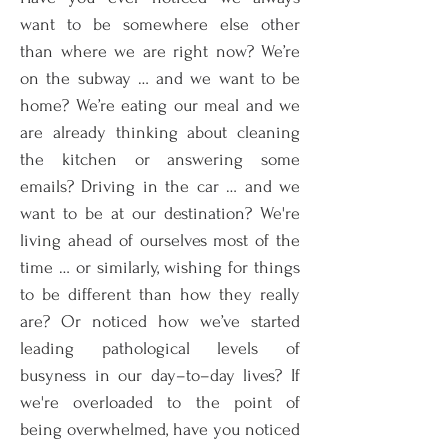
want to be somewhere else other
than where we are right now? We’re
on the subway … and we want to be
home? We’re eating our meal and we
are already thinking about cleaning
the kitchen or answering some
emails? Driving in the car … and we
want to be at our destination? We're
living ahead of ourselves most of the
time … or similarly, wishing for things
to be different than how they really
are? Or noticed how we’ve started
leading pathological levels of
busyness in our day–to–day lives? If
we're overloaded to the point of
being overwhelmed, have you noticed