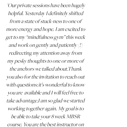
"
Our private sessions have been hugely
helpful.
Yesterday I definitely shifted
from a state of stuck-ness to one of
more energy and hope. I am excited to
get to my “mindfulness gym” this week
and work on gently and patiently (!)
redirecting my attention away from
my pesky thoughts to one or more of
the anchors we talked about.Thank
you also for the invitation to reach out
with questions; it’s wonderful to know
you are available and I will feel free to
take advantage.I am so glad we started
working together again.
My goal is to
be able to take your 8 week MBSR
course. You are the best instructor on