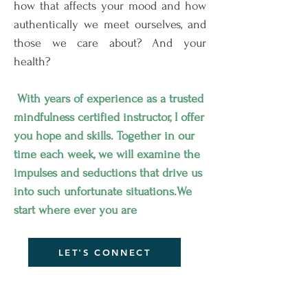
how that affects your mood and how
authentically we meet ourselves, and
those we care about? And your
health?
With years of
experience
as a trusted
mindfulness certified
instructor
, I offer
you hope and skills. Together in our
time each week, we will examine the
impulses and seductions that drive us
into such unfortunate situations.We
start where ever you are
LET'S CONNECT