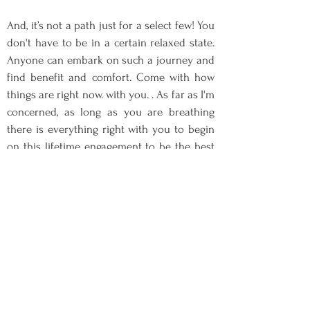
And, it’s not a path just for a select few! You
don't have to be in a certain relaxed state.
Anyone can embark on such a journey and
find benefit and comfort. Come with how
things are right now. with you. . As far as I'm
concerned, as long as you are breathing
there is everything right with you to begin
on this lifetime engagement to be the best
of you. Sign up for practical guidance and
resources to navigate your life towards
optimal mental and physical health. This
will be a transformative journey we will
take together.
In our sessions, through formal and
informal mindfulness meditation
practices, mindful lessons including