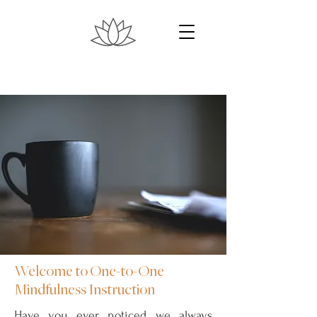
Welcome to One-to-One
Mindfulness Instruction
Have you ever noticed we always