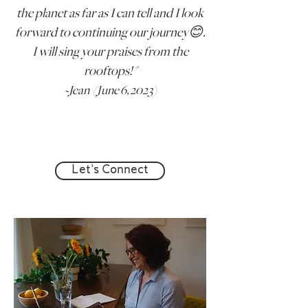
the planet as far as I can tell and I look
forward to continuing our journey😊.
I will sing your praises from the
rooftops!"
~
Jean (
June 6, 2023)
Let's Connect